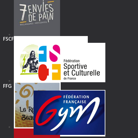
FSCF
FFG