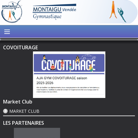
COVOITURAGE
Market Club
MARKET CLUB
LES PARTENAIRES